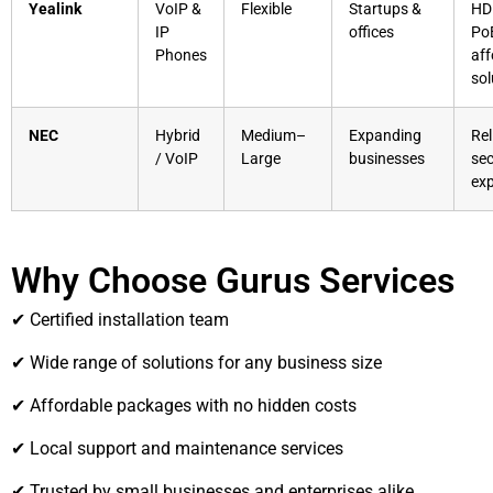
Yealink
VoIP &
Flexible
Startups &
HD 
IP
offices
Po
Phones
aff
sol
NEC
Hybrid
Medium–
Expanding
Rel
/ VoIP
Large
businesses
sec
ex
Why Choose Gurus Services
✔ Certified installation team
✔ Wide range of solutions for any business size
✔ Affordable packages with no hidden costs
✔ Local support and maintenance services
✔ Trusted by small businesses and enterprises alike