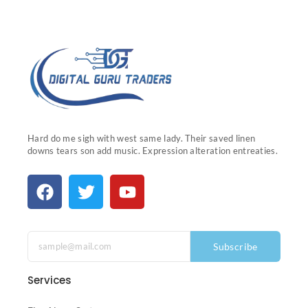
Hard do me sigh with west same lady. Their saved linen
downs tears son add music. Expression alteration entreaties.
Subscribe
Services