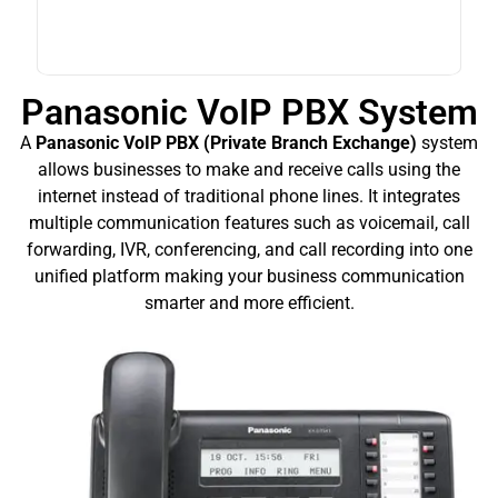
Panasonic VoIP PBX System
A
Panasonic VoIP PBX (Private Branch Exchange)
system
allows businesses to make and receive calls using the
internet instead of traditional phone lines. It integrates
multiple communication features such as voicemail, call
forwarding, IVR, conferencing, and call recording into one
unified platform making your business communication
smarter and more efficient.