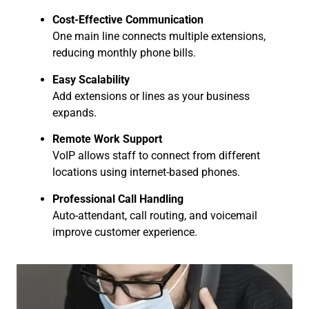
Cost-Effective Communication
One main line connects multiple extensions,
reducing monthly phone bills.
Easy Scalability
Add extensions or lines as your business
expands.
Remote Work Support
VoIP allows staff to connect from different
locations using internet-based phones.
Professional Call Handling
Auto-attendant, call routing, and voicemail
improve customer experience.