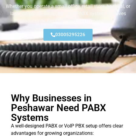
Whether you operate a small office, retail store, hospital, or
large corporate setup, the right PABX system improves
productivity, flexibility, and call management.
03005295226
Why Businesses in
Peshawar Need PABX
Systems
A well-designed PABX or VoIP PBX setup offers clear
advantages for growing organizations: