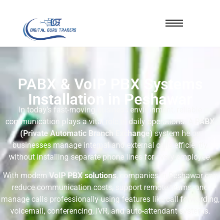
PABX & VoIP PBX Systems
Installation in Peshawar
In today’s fast-moving business environment, reliable
communication plays a vital role in daily operations. A
PABX
(Private Automatic Branch Exchange)
system helps
businesses manage internal and external calls efficiently
without installing separate phone lines for every employee.
With modern
VoIP PBX solutions
, companies in Peshawar can
reduce communication costs, support remote teams, and
manage calls professionally using features like call forwarding,
voicemail, conferencing, IVR, and auto-attendant systems.