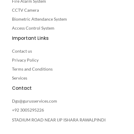
Fire Alarm System
CCTV Camera
Biometric Attendance System
Access Control System
Important Links
Contact us
Privacy Policy
Terms and Conditions
Services
Contact
Dgs@gurusservices.com
+92 3005295226
STADIUM ROAD NEAR IJP ISHARA RAWALPINDI