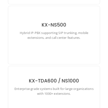
KX-NS500
Hybrid IP-PBX supporting SIP trunking, mobile
Hybrid IP-PBX supporting SIP trunking, mobile
extensions, and call center features.
extensions, and call center features.
KX-TDA600 / NS1000
Enterprise-grade systems built for large organizations
Enterprise-grade systems built for large organizations
with 1000+ extensions.
with 1000+ extensions.