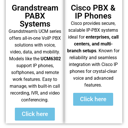
Grandstream
Cisco PBX &
PABX
IP Phones
Systems
Cisco provides secure,
scalable IP-PBX systems
Grandstream’s UCM series
ideal for
enterprises, call
offers all-in-one VoIP PBX
centers, and multi-
solutions with voice,
branch setups
. Known for
video, data, and mobility.
reliability and seamless
Models like the
UCM6302
integration with Cisco IP
support IP phones,
phones for crystal-clear
softphones, and remote
voice and advanced
work features. Easy to
features.
manage, with built-in call
recording, IVR, and video
Click here
conferencing.
Click here