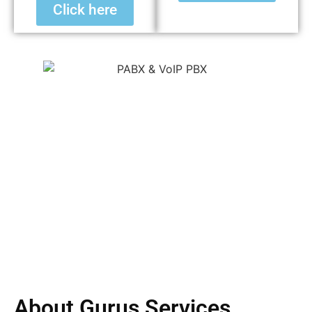
Click here
About Gurus Services