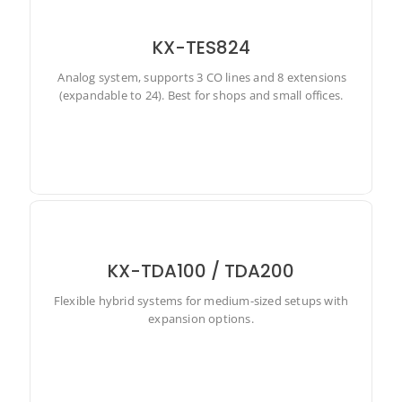
KX-TES824
Analog system, supports 3 CO lines and 8 extensions
Analog system, supports 3 CO lines and 8 extensions
(expandable to 24). Best for shops and small offices.
(expandable to 24). Best for shops and small offices.
KX-TDA100 / TDA200
Flexible hybrid systems for medium-sized setups with
Flexible hybrid systems for medium-sized setups with
expansion options.
expansion options.