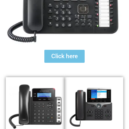
Click here