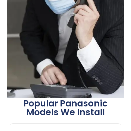
Popular Panasonic
Models We Install