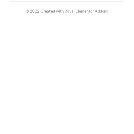
© 2022 Created with
Royal Elementor Addons