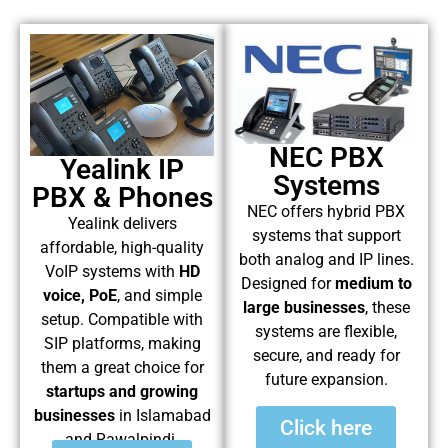
NEC PBX
Yealink IP
Systems
PBX & Phones
NEC offers hybrid PBX
Yealink delivers
systems that support
affordable, high-quality
both analog and IP lines.
VoIP systems with
HD
Designed for
medium to
voice, PoE
, and simple
large businesses
, these
setup. Compatible with
systems are flexible,
SIP platforms, making
secure, and ready for
them a great choice for
future expansion.
startups and growing
businesses
in Islamabad
Click here
and Rawalpindi.