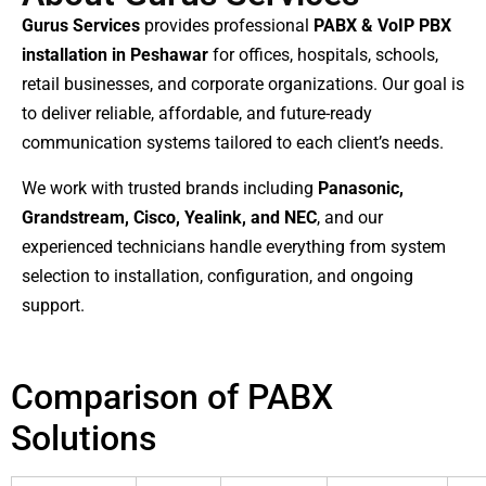
Gurus Services
provides professional
PABX & VoIP PBX
installation in Peshawar
for offices, hospitals, schools,
retail businesses, and corporate organizations. Our goal is
to deliver reliable, affordable, and future-ready
communication systems tailored to each client’s needs.
We work with trusted brands including
Panasonic,
Grandstream, Cisco, Yealink, and NEC
, and our
experienced technicians handle everything from system
selection to installation, configuration, and ongoing
support.
Comparison of PABX
Solutions