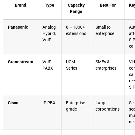
Brand
Type
Capacity
Best For
Ke
Range
Panasonic
Analog,
8 – 1000+
Small to
Au
Hybrid,
extensions
enterprise
att
VoIP
SIP
cal
Grandstream
VoIP
UCM
SMEs &
Vi
PABX
Series
enterprises
con
cal
rec
SI
Cisco
IP PBX
Enterprise-
Large
Sec
grade
corporations
sca
mul
ne