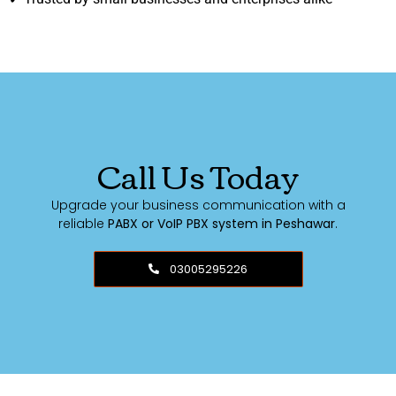
Call Us Today
Upgrade your business communication with a
reliable
PABX or VoIP PBX system in Peshawar
.
03005295226