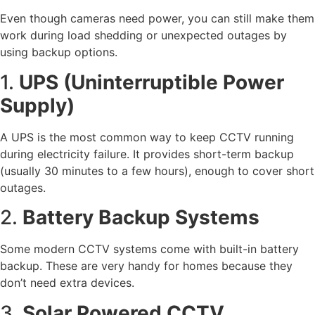
Even though cameras need power, you can still make them
work during load shedding or unexpected outages by
using backup options.
1.
UPS (Uninterruptible Power
Supply)
A UPS is the most common way to keep CCTV running
during electricity failure. It provides short-term backup
(usually 30 minutes to a few hours), enough to cover short
outages.
2.
Battery Backup Systems
Some modern CCTV systems come with built-in battery
backup. These are very handy for homes because they
don’t need extra devices.
3.
Solar Powered CCTV