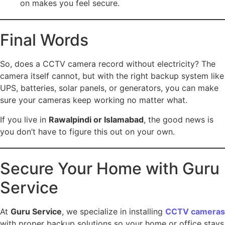
on makes you feel secure.
Final Words
So, does a CCTV camera record without electricity? The
camera itself cannot, but with the right backup system like
UPS, batteries, solar panels, or generators, you can make
sure your cameras keep working no matter what.
If you live in
Rawalpindi or Islamabad
, the good news is
you don’t have to figure this out on your own.
Secure Your Home with Guru
Service
At
Guru Service
, we specialize in installing
CCTV cameras
with proper backup solutions so your home or office stays