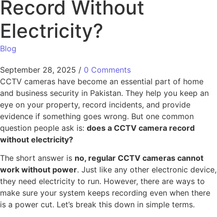
Record Without
Electricity?
Blog
September 28, 2025
/
0 Comments
CCTV cameras have become an essential part of home
and business security in Pakistan. They help you keep an
eye on your property, record incidents, and provide
evidence if something goes wrong. But one common
question people ask is:
does a CCTV camera record
without electricity?
The short answer is
no, regular CCTV cameras cannot
work without power
. Just like any other electronic device,
they need electricity to run. However, there are ways to
make sure your system keeps recording even when there
is a power cut. Let’s break this down in simple terms.