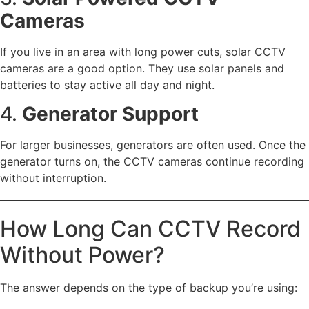
Cameras
If you live in an area with long power cuts, solar CCTV
cameras are a good option. They use solar panels and
batteries to stay active all day and night.
4.
Generator Support
For larger businesses, generators are often used. Once the
generator turns on, the CCTV cameras continue recording
without interruption.
How Long Can CCTV Record
Without Power?
The answer depends on the type of backup you’re using: