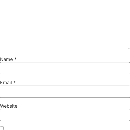
Name
*
Email
*
Website