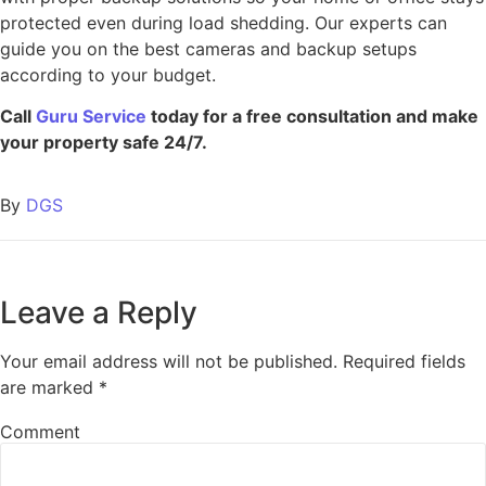
protected even during load shedding. Our experts can
guide you on the best cameras and backup setups
according to your budget.
Call
Guru Service
today for a free consultation and make
your property safe 24/7.
By
DGS
Leave a Reply
Your email address will not be published.
Required fields
are marked
*
Comment