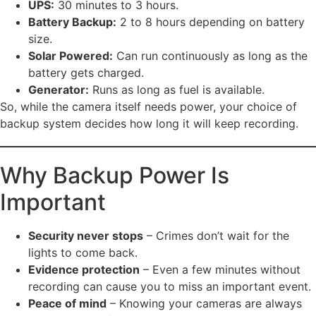
UPS:
30 minutes to 3 hours.
Battery Backup:
2 to 8 hours depending on battery
size.
Solar Powered:
Can run continuously as long as the
battery gets charged.
Generator:
Runs as long as fuel is available.
So, while the camera itself needs power, your choice of
backup system decides how long it will keep recording.
Why Backup Power Is
Important
Security never stops
– Crimes don’t wait for the
lights to come back.
Evidence protection
– Even a few minutes without
recording can cause you to miss an important event.
Peace of mind
– Knowing your cameras are always