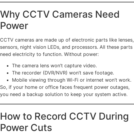
Why CCTV Cameras Need
Power
CCTV cameras are made up of electronic parts like lenses,
sensors, night vision LEDs, and processors. All these parts
need electricity to function. Without power:
The camera lens won’t capture video.
The recorder (DVR/NVR) won’t save footage.
Mobile viewing through Wi-Fi or internet won’t work.
So, if your home or office faces frequent power outages,
you need a backup solution to keep your system active.
How to Record CCTV During
Power Cuts