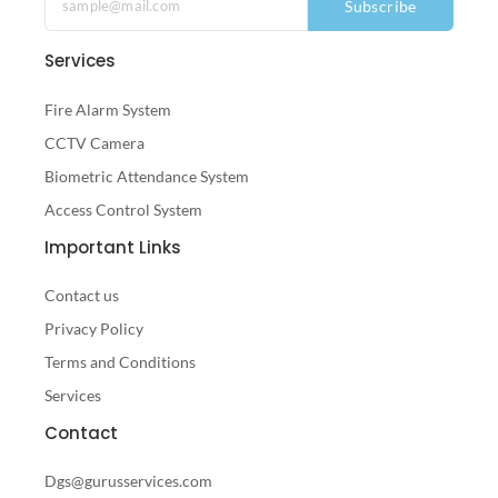
Subscribe
Services
Fire Alarm System
CCTV Camera
Biometric Attendance System
Access Control System
Important Links
Contact us
Privacy Policy
Terms and Conditions
Services
Contact
Dgs@gurusservices.com