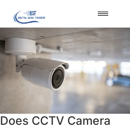
Does CCTV Camera