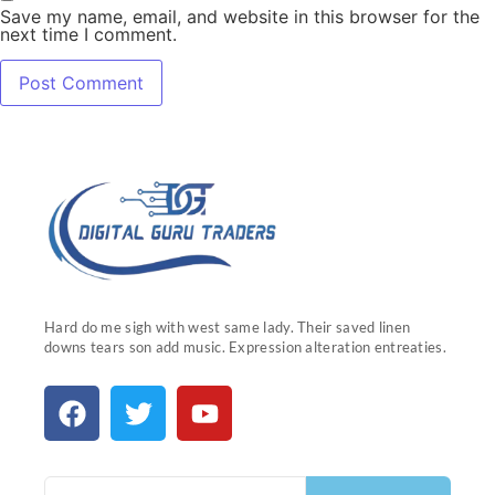
Save my name, email, and website in this browser for the
next time I comment.
Hard do me sigh with west same lady. Their saved linen
downs tears son add music. Expression alteration entreaties.