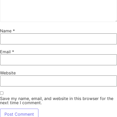
Name
*
Email
*
Website
Save my name, email, and website in this browser for the
next time I comment.