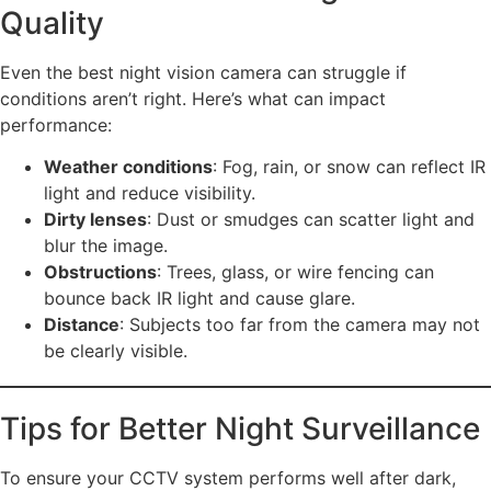
Quality
Even the best night vision camera can struggle if
conditions aren’t right. Here’s what can impact
performance:
Weather conditions
: Fog, rain, or snow can reflect IR
light and reduce visibility.
Dirty lenses
: Dust or smudges can scatter light and
blur the image.
Obstructions
: Trees, glass, or wire fencing can
bounce back IR light and cause glare.
Distance
: Subjects too far from the camera may not
be clearly visible.
Tips for Better Night Surveillance
To ensure your CCTV system performs well after dark,