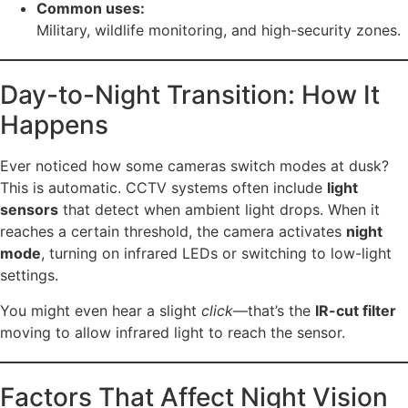
Common uses:
Military, wildlife monitoring, and high-security zones.
Day-to-Night Transition: How It
Happens
Ever noticed how some cameras switch modes at dusk?
This is automatic. CCTV systems often include
light
sensors
that detect when ambient light drops. When it
reaches a certain threshold, the camera activates
night
mode
, turning on infrared LEDs or switching to low-light
settings.
You might even hear a slight
click
—that’s the
IR-cut filter
moving to allow infrared light to reach the sensor.
Factors That Affect Night Vision