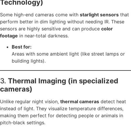
Technology)
Some high-end cameras come with
starlight sensors
that
perform better in dim lighting without needing IR. These
sensors are highly sensitive and can produce
color
footage
in near-total darkness.
Best for:
Areas with some ambient light (like street lamps or
building lights).
3.
Thermal Imaging (in specialized
cameras)
Unlike regular night vision,
thermal cameras
detect heat
instead of light. They visualize temperature differences,
making them perfect for detecting people or animals in
pitch-black settings.