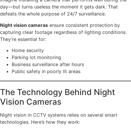
day—but turns useless the moment it gets dark. That
defeats the whole purpose of 24/7 surveillance.
Night vision cameras
ensure consistent protection by
capturing clear footage regardless of lighting conditions.
They’re essential for:
Home security
Parking lot monitoring
Business surveillance after hours
Public safety in poorly lit areas
The Technology Behind Night
Vision Cameras
Night vision in CCTV systems relies on several smart
technologies. Here’s how they work: