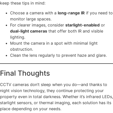
keep these tips in mind:
Choose a camera with a
long-range IR
if you need to
monitor large spaces.
For clearer images, consider
starlight-enabled
or
dual-light cameras
that offer both IR and visible
lighting.
Mount the camera in a spot with minimal light
obstruction.
Clean the lens regularly to prevent haze and glare.
Final Thoughts
CCTV cameras don’t sleep when you do—and thanks to
night vision technology, they continue protecting your
property even in total darkness. Whether it’s infrared LEDs,
starlight sensors, or thermal imaging, each solution has its
place depending on your needs.