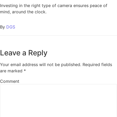
Investing in the right type of camera ensures peace of
mind, around the clock.
By
DGS
Leave a Reply
Your email address will not be published.
Required fields
are marked
*
Comment