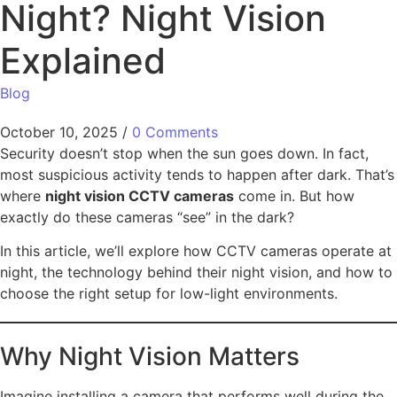
Night? Night Vision
Explained
Blog
October 10, 2025
/
0 Comments
Security doesn’t stop when the sun goes down. In fact,
most suspicious activity tends to happen after dark. That’s
where
night vision CCTV cameras
come in. But how
exactly do these cameras “see” in the dark?
In this article, we’ll explore how CCTV cameras operate at
night, the technology behind their night vision, and how to
choose the right setup for low-light environments.
Why Night Vision Matters
Imagine installing a camera that performs well during the