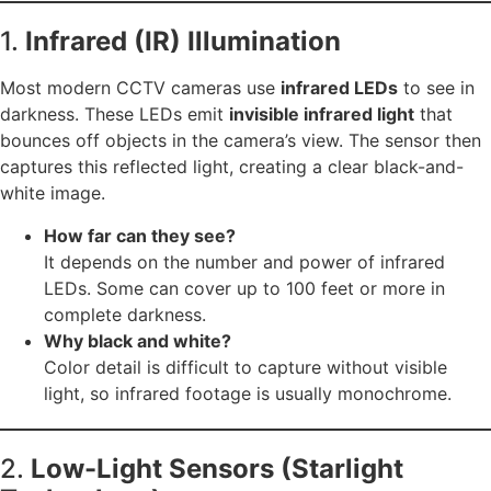
1.
Infrared (IR) Illumination
Most modern CCTV cameras use
infrared LEDs
to see in
darkness. These LEDs emit
invisible infrared light
that
bounces off objects in the camera’s view. The sensor then
captures this reflected light, creating a clear black-and-
white image.
How far can they see?
It depends on the number and power of infrared
LEDs. Some can cover up to 100 feet or more in
complete darkness.
Why black and white?
Color detail is difficult to capture without visible
light, so infrared footage is usually monochrome.
2.
Low-Light Sensors (Starlight