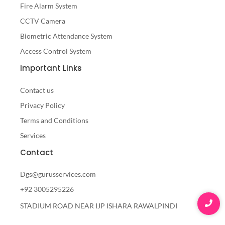
Fire Alarm System
CCTV Camera
Biometric Attendance System
Access Control System
Important Links
Contact us
Privacy Policy
Terms and Conditions
Services
Contact
Dgs@gurusservices.com
+92 3005295226
STADIUM ROAD NEAR IJP ISHARA RAWALPINDI