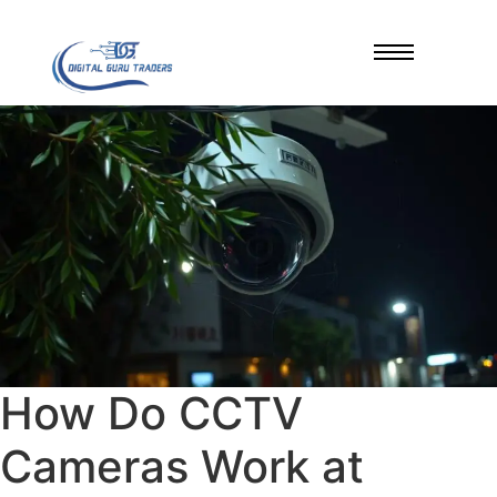
How Do CCTV
Cameras Work at