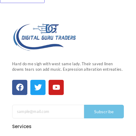
Hard do me sigh with west same lady. Their saved linen
downs tears son add music. Expression alteration entreaties.
Subscribe
Services