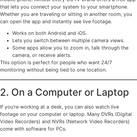
that lets you connect your system to your smartphone.
Whether you are traveling or sitting in another room, you
can open the app and instantly see live footage.
Works on both Android and iOS.
Lets you switch between multiple camera views.
Some apps allow you to zoom in, talk through the
camera, or receive alerts.
This option is perfect for people who want 24/7
monitoring without being tied to one location.
2. On a Computer or Laptop
If you’re working at a desk, you can also watch live
footage on your computer or laptop. Many DVRs (Digital
Video Recorders) and NVRs (Network Video Recorders)
come with software for PCs.