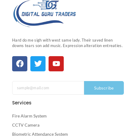
Hard do me sigh with west same lady. Their saved linen
downs tears son add music. Expression alteration entreaties.
Subscribe
Services
Fire Alarm System
CCTV Camera
Biometric Attendance System