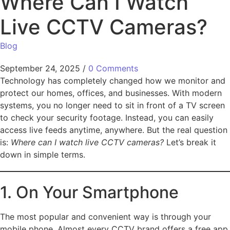
Where Can I Watch
Live CCTV Cameras?
Blog
September 24, 2025
/
0 Comments
Technology has completely changed how we monitor and
protect our homes, offices, and businesses. With modern
systems, you no longer need to sit in front of a TV screen
to check your security footage. Instead, you can easily
access live feeds anytime, anywhere. But the real question
is:
Where can I watch live CCTV cameras?
Let’s break it
down in simple terms.
1. On Your Smartphone
The most popular and convenient way is through your
mobile phone. Almost every CCTV brand offers a free app