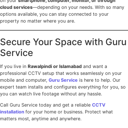
on your
smartphone, computer, monitor, or through
cloud services
—depending on your needs. With so many
options available, you can stay connected to your
property no matter where you are.
Secure Your Space with Guru
Service
If you live in
Rawalpindi or Islamabad
and want a
professional CCTV setup that works seamlessly on your
mobile and computer,
Guru Service
is here to help. Our
expert team installs and configures everything for you, so
you can watch live footage without any hassle.
Call Guru Service today and get a reliable
CCTV
installation
for your home or business. Protect what
matters most, anytime and anywhere.