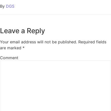
By
DGS
Leave a Reply
Your email address will not be published.
Required fields
are marked
*
Comment