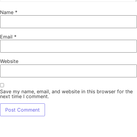
Name
*
Email
*
Website
Save my name, email, and website in this browser for the
next time I comment.