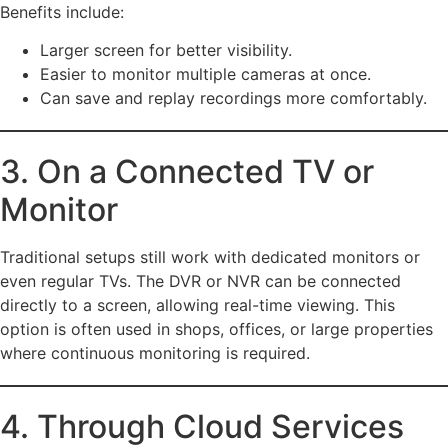
Benefits include:
Larger screen for better visibility.
Easier to monitor multiple cameras at once.
Can save and replay recordings more comfortably.
3. On a Connected TV or
Monitor
Traditional setups still work with dedicated monitors or
even regular TVs. The DVR or NVR can be connected
directly to a screen, allowing real-time viewing. This
option is often used in shops, offices, or large properties
where continuous monitoring is required.
4. Through Cloud Services