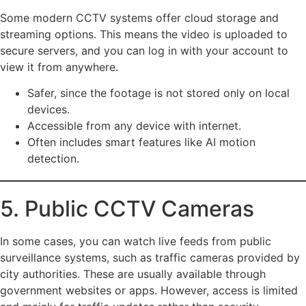
Some modern CCTV systems offer cloud storage and
streaming options. This means the video is uploaded to
secure servers, and you can log in with your account to
view it from anywhere.
Safer, since the footage is not stored only on local
devices.
Accessible from any device with internet.
Often includes smart features like AI motion
detection.
5. Public CCTV Cameras
In some cases, you can watch live feeds from public
surveillance systems, such as traffic cameras provided by
city authorities. These are usually available through
government websites or apps. However, access is limited