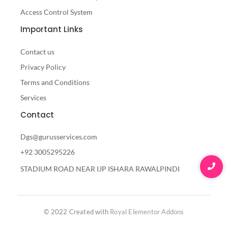
Access Control System
Important Links
Contact us
Privacy Policy
Terms and Conditions
Services
Contact
Dgs@gurusservices.com
+92 3005295226
STADIUM ROAD NEAR IJP ISHARA RAWALPINDI
© 2022 Created with
Royal Elementor Addons