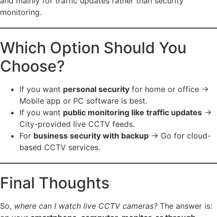
and mainly for traffic updates rather than security
monitoring.
Which Option Should You
Choose?
If you want
personal security
for home or office →
Mobile app or PC software is best.
If you want
public monitoring like traffic updates
→
City-provided live CCTV feeds.
For
business security with backup
→ Go for cloud-
based CCTV services.
Final Thoughts
So,
where can I watch live CCTV cameras?
The answer is: