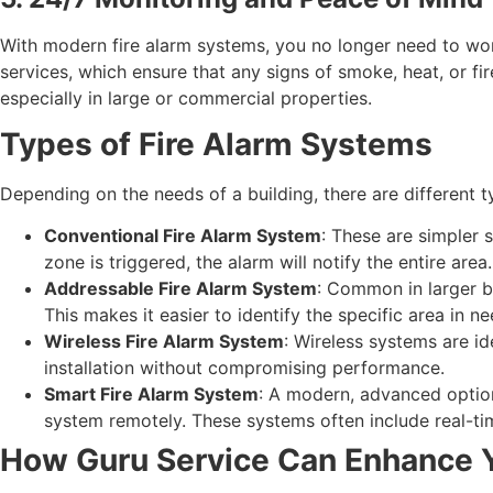
With modern fire alarm systems, you no longer need to wo
services, which ensure that any signs of smoke, heat, or fi
especially in large or commercial properties.
Types of Fire Alarm Systems
Depending on the needs of a building, there are different t
Conventional Fire Alarm System
: These are simpler s
zone is triggered, the alarm will notify the entire area.
Addressable Fire Alarm System
: Common in larger bu
This makes it easier to identify the specific area in ne
Wireless Fire Alarm System
: Wireless systems are id
installation without compromising performance.
Smart Fire Alarm System
: A modern, advanced option
system remotely. These systems often include real-tim
How Guru Service Can Enhance Y