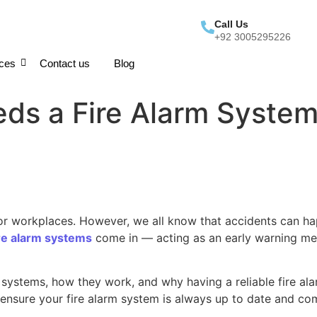
Call Us
+92 3005295226
ices
Contact us
Blog
ds a Fire Alarm System:
 or workplaces. However, we all know that accidents can ha
ire alarm systems
come in — acting as an early warning mec
m systems, how they work, and why having a reliable fire ala
ensure your fire alarm system is always up to date and com