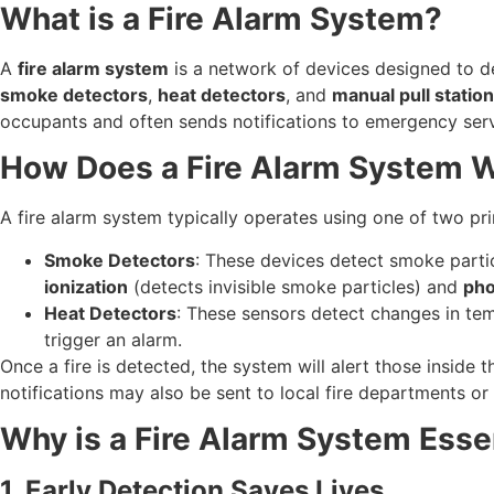
What is a Fire Alarm System?
A
fire alarm system
is a network of devices designed to de
smoke detectors
,
heat detectors
, and
manual pull statio
occupants and often sends notifications to emergency serv
How Does a Fire Alarm System 
A fire alarm system typically operates using one of two p
Smoke Detectors
: These devices detect smoke particl
ionization
(detects invisible smoke particles) and
pho
Heat Detectors
: These sensors detect changes in temp
trigger an alarm.
Once a fire is detected, the system will alert those inside 
notifications may also be sent to local fire departments o
Why is a Fire Alarm System Esse
1. Early Detection Saves Lives