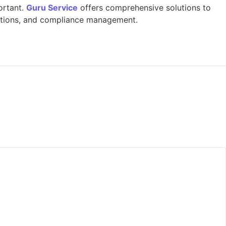
portant.
Guru Service
offers comprehensive solutions to
pections, and compliance management.