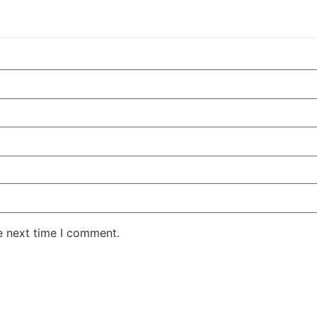
e next time I comment.