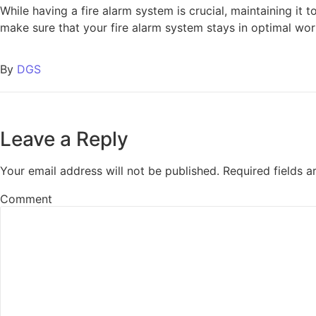
While having a fire alarm system is crucial, maintaining it 
make sure that your fire alarm system stays in optimal work
By
DGS
Leave a Reply
Your email address will not be published.
Required fields 
Comment