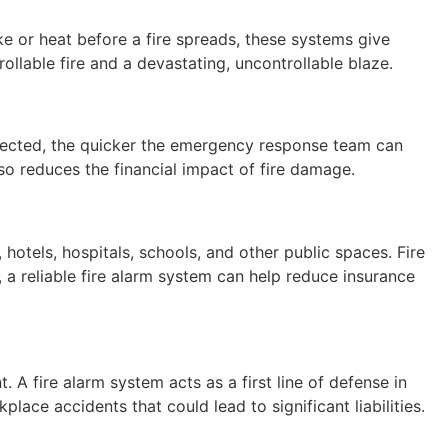
oke or heat before a fire spreads, these systems give
ollable fire and a devastating, uncontrollable blaze.
 detected, the quicker the emergency response team can
also reduces the financial impact of fire damage.
hotels, hospitals, schools, and other public spaces. Fire
, a reliable fire alarm system can help reduce insurance
 A fire alarm system acts as a first line of defense in
place accidents that could lead to significant liabilities.