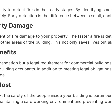
lity to detect fires in their early stages. By identifying sm
ly. Early detection is the difference between a small, contr
erty Damage
xtent of fire damage to your property. The faster a fire is
o other areas of the building. This not only saves lives but 
nefits
endation but a legal requirement for commercial buildings, 
building occupants. In addition to meeting legal obligations
ge.
Most
 the safety of the people inside your building is paramount.
in maintaining a safe working environment and preventing work