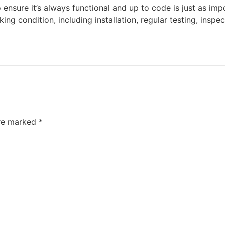
to ensure it’s always functional and up to code is just as im
ing condition, including installation, regular testing, ins
are marked
*