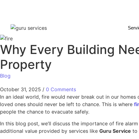
Serv
Why Every Building Nee
Property
Blog
October 31, 2025
/
0 Comments
In an ideal world, fire would never break out in our homes
loved ones should never be left to chance. This is where
f
people the chance to evacuate safely.
In this blog post, we’ll discuss the importance of fire alar
additional value provided by services like
Guru Service
to 