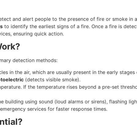
tect and alert people to the presence of fire or smoke in
ns
to identify the earliest signs of a fire. Once a fire is det
ices, ensuring quick action.
Work?
rimary detection methods:
es in the air, which are usually present in the early stages
toelectric
(detects visible smoke).
erature. If the temperature rises beyond a pre-set threshold,
the building using sound (loud alarms or sirens), flashing li
r emergency services for faster response times.
ntial?