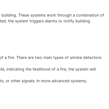
 a building. These systems work through a combination of
ected, the system triggers alarms to notify building
 of a fire. There are two main types of smoke detectors:
 indicating the likelihood of a fire, the system will
ghts, or other signals. In more advanced systems,