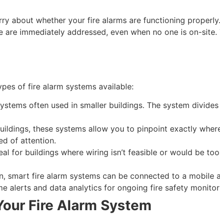
rry about whether your fire alarms are functioning proper
re are immediately addressed, even when no one is on-site. 
ypes of fire alarm systems available:
ystems often used in smaller buildings. The system divides t
ildings, these systems allow you to pinpoint exactly where 
ed of attention.
eal for buildings where wiring isn’t feasible or would be too
, smart fire alarm systems can be connected to a mobile ap
e alerts and data analytics for ongoing fire safety monitor
our Fire Alarm System