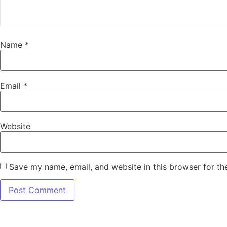
Name
*
Email
*
Website
Save my name, email, and website in this browser for th