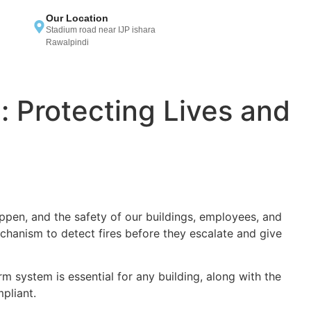
Our Location
Stadium road near IJP ishara
Rawalpindi
 Protecting Lives and
ppen, and the safety of our buildings, employees, and
hanism to detect fires before they escalate and give
rm system is essential for any building, along with the
pliant.