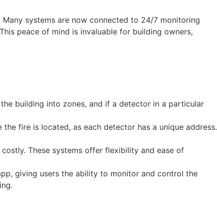
ly. Many systems are now connected to 24/7 monitoring
This peace of mind is invaluable for building owners,
he building into zones, and if a detector in a particular
the fire is located, as each detector has a unique address.
 costly. These systems offer flexibility and ease of
p, giving users the ability to monitor and control the
ing.