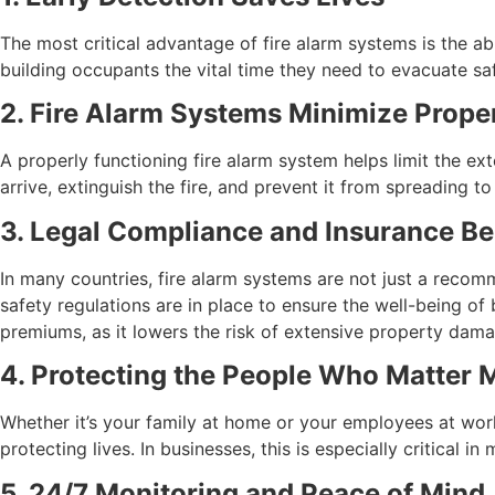
The most critical advantage of fire alarm systems is the abi
building occupants the vital time they need to evacuate safe
2. Fire Alarm Systems Minimize Prop
A properly functioning fire alarm system helps limit the e
arrive, extinguish the fire, and prevent it from spreading t
3. Legal Compliance and Insurance Be
In many countries, fire alarm systems are not just a recomm
safety regulations are in place to ensure the well-being of 
premiums, as it lowers the risk of extensive property dama
4. Protecting the People Who Matter 
Whether it’s your family at home or your employees at work,
protecting lives. In businesses, this is especially critical 
5. 24/7 Monitoring and Peace of Mind